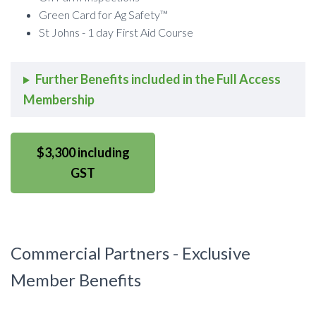
Green Card for Ag Safety™
St Johns - 1 day First Aid Course
Further Benefits included in the Full Access
Membership
$3,300 including
GST
Commercial Partners - Exclusive
Member Benefits