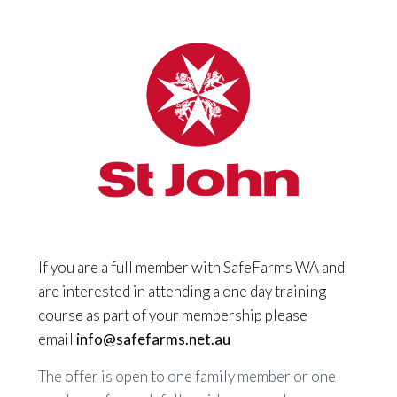
If you are a full member with SafeFarms WA and
are interested in attending a one day training
course as part of your membership please
email
info@safefarms.net.au
The offer is open to one family member or one