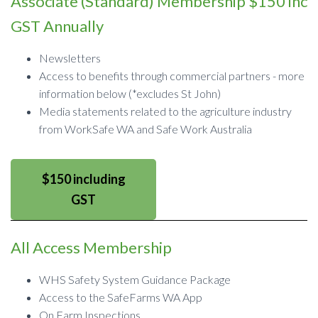
Associate (Standard) Membership $150 inc
GST Annually
Newsletters
Access to benefits through commercial partners - more
information below (*excludes St John)
Media statements related to the agriculture industry
from WorkSafe WA and Safe Work Australia
$150 including
GST
All Access Membership
WHS Safety System Guidance Package
Access to the SafeFarms WA App
On Farm Inspections