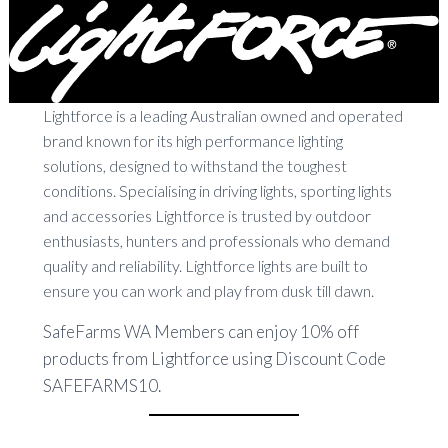
Lightforce is a leading Australian owned and operated
brand known for its high performance lighting
solutions, designed to withstand the toughest
conditions. Specialising in driving lights, sporting lights
and accessories Lightforce is trusted by outdoor
enthusiasts, hunters and professionals who demand
quality and reliability. Lightforce lights are built to
ensure you can work and play from dusk till dawn.
SafeFarms WA Members can enjoy 10% off
products from Lightforce using Discount Code
SAFEFARMS10.