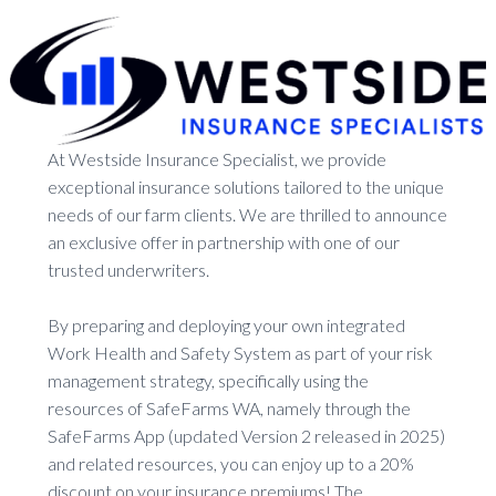
At Westside Insurance Specialist, we provide
exceptional insurance solutions tailored to the unique
needs of our farm clients. We are thrilled to announce
an exclusive offer in partnership with one of our
trusted underwriters.
By preparing and deploying your own integrated
Work Health and Safety System as part of your risk
management strategy, specifically using the
resources of SafeFarms WA, namely through the
SafeFarms App (updated Version 2 released in 2025)
and related resources, you can enjoy up to a 20%
discount on your insurance premiums! The