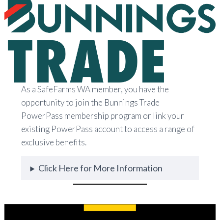
As a SafeFarms WA member, you have the
opportunity to join the Bunnings Trade
PowerPass membership program or link your
existing PowerPass account to access a range of
exclusive benefits.
Click Here for More Information