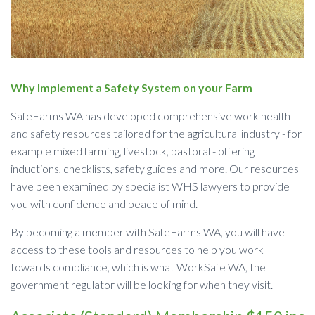
Why Implement a Safety System on your Farm
SafeFarms WA has developed comprehensive work health
and safety resources tailored for the agricultural industry - for
example mixed farming, livestock, pastoral - offering
inductions, checklists, safety guides and more. Our resources
have been examined by specialist WHS lawyers to provide
you with confidence and peace of mind.
By becoming a member with SafeFarms WA, you will have
access to these tools and resources to help you work
towards compliance, which is what WorkSafe WA, the
government regulator will be looking for when they visit.