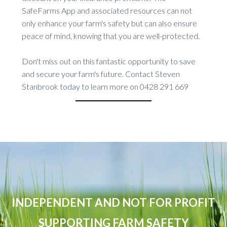
SafeFarms App and associated resources can not
only enhance your farm's safety but can also ensure
peace of mind, knowing that you are well-protected.
Don't miss out on this fantastic opportunity to save
and secure your farm's future. Contact Steven
Stanbrook today to learn more on 0428 291 669
INDEPENDENT AND NOT FOR PROFIT
SUPPORTING FARM SAFETY