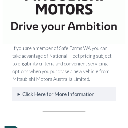
If you are a member of Safe Farms WA you can
take advantage of National Fleet pricing subject
to eligibility criteria and convenient servicing
options when you purchase a new vehicle from
Mitsubishi Motors Australia Limited.
Click Here for More Information