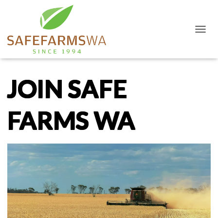
T
O
G
G
L
JOIN SAFE
E
N
A
FARMS WA
V
I
G
A
T
I
O
N