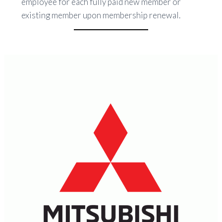
employee for each fully paid new member or
existing member upon membership renewal.