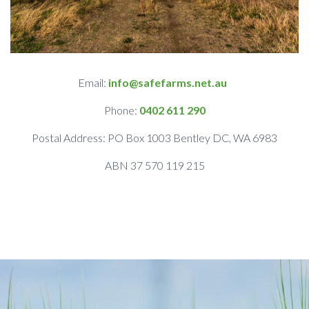
Email:
info@safefarms.net.au
Phone:
0402 611 290
Postal Address: PO Box 1003 Bentley DC, WA 6983
ABN 37 570 119 215