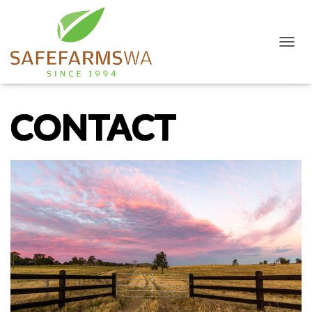
T
O
G
G
L
CONTACT
E
N
A
V
I
G
A
T
I
O
N