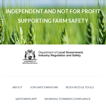
INDEPENDENT AND NOT FOR PROFIT
SUPPORTING FARM SAFETY
ABOUT
JOIN SAFE FARMS WA
RESOURCES & TOOLS
SAFEFARMS APP
WORKING TOWARDS COMPLIANCE